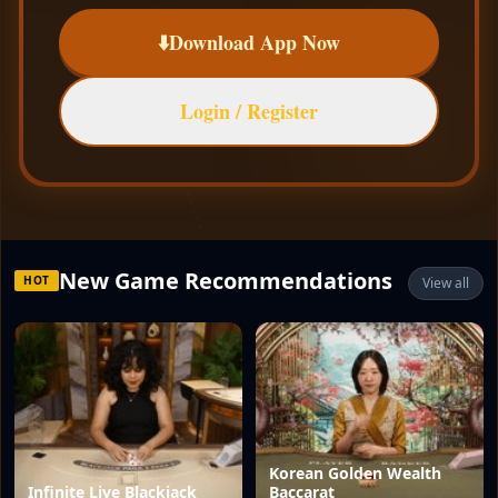
⬇️
Download App Now
Login / Register
New Game Recommendations
HOT
View all
Korean Golden Wealth
Infinite Live Blackjack
Baccarat