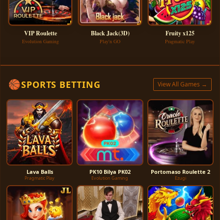
VIP Roulette
Black Jack(3D)
Fruity x125
Evolution Gaming
Play'n GO
Pragmatic Play
🏀
SPORTS BETTING
View All Games →
Lava Balls
PK10 Bilya PK02
Portomaso Roulette 2
Pragmatic Play
Evolution Gaming
Ezugi