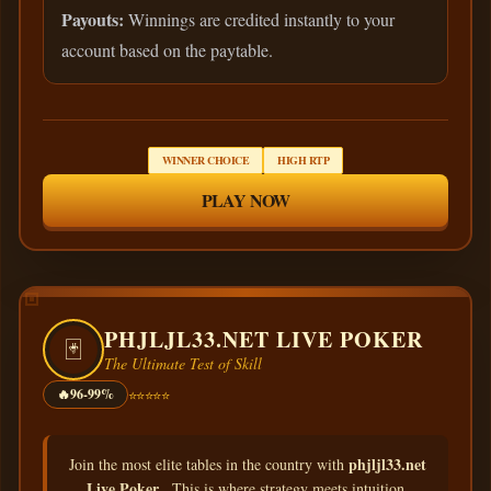
Payouts:
Winnings are credited instantly to your
account based on the paytable.
WINNER CHOICE
HIGH RTP
PLAY NOW
PHJLJL33.NET LIVE POKER
🃏
The Ultimate Test of Skill
🔥
96-99%
⭐⭐⭐⭐⭐
phjljl33.net
Join the most elite tables in the country with
Live Poker
. This is where strategy meets intuition.