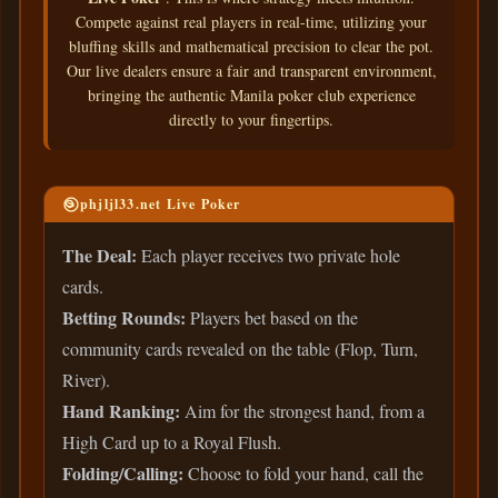
Compete against real players in real-time, utilizing your
bluffing skills and mathematical precision to clear the pot.
Our live dealers ensure a fair and transparent environment,
bringing the authentic Manila poker club experience
directly to your fingertips.
phjljl33.net Live Poker
The Deal:
Each player receives two private hole
cards.
Betting Rounds:
Players bet based on the
community cards revealed on the table (Flop, Turn,
River).
Hand Ranking:
Aim for the strongest hand, from a
High Card up to a Royal Flush.
Folding/Calling:
Choose to fold your hand, call the