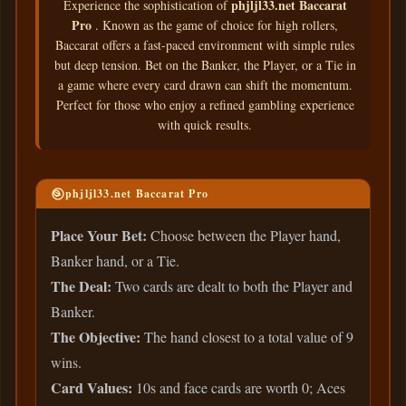
phjljl33.net Baccarat
Experience the sophistication of
Pro
. Known as the game of choice for high rollers,
Baccarat offers a fast-paced environment with simple rules
but deep tension. Bet on the Banker, the Player, or a Tie in
a game where every card drawn can shift the momentum.
Perfect for those who enjoy a refined gambling experience
with quick results.
phjljl33.net Baccarat Pro
Place Your Bet:
Choose between the Player hand,
Banker hand, or a Tie.
The Deal:
Two cards are dealt to both the Player and
Banker.
The Objective:
The hand closest to a total value of 9
wins.
Card Values:
10s and face cards are worth 0; Aces