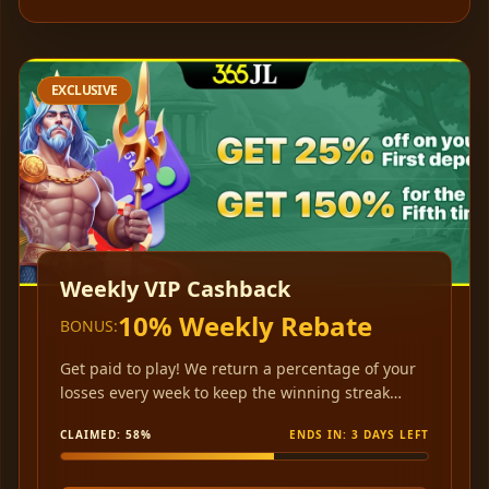
EXCLUSIVE
Weekly VIP Cashback
10% Weekly Rebate
BONUS:
Get paid to play! We return a percentage of your
losses every week to keep the winning streak
alive.
CLAIMED: 58%
ENDS IN: 3 DAYS LEFT