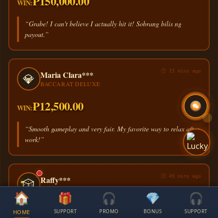
₱150,000.00
WIN:
“Grabe! I can't believe I actually hit it! Sobrang bilis ng
payout.”
🕒 15 mins ago
Maria Clara***
💎
BACCARAT DELUXE
₱12,500.00
WIN:
“Smooth gameplay and very fair. My favorite way to relax after
work!”
🕒 45 mins ago
Raffy***
🎲
TEXAS HOLD'EM POKER
🏠
🎁
🎧
💎
🎧
₱45,000.00
SUPPORT
PROMO
BONUS
SUPPORT
WIN:
HOME