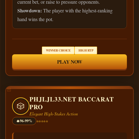
current bet, or raise to pressure opponents.
Showdown:
The player with the highest-ranking
hand wins the pot.
WINNER CHOICE
HIGH RTP
PLAY NOW
PHJLJL33.NET BACCARAT
🎲
PRO
Elegant High-Stakes Action
🔥
96-99%
⭐⭐⭐⭐⭐