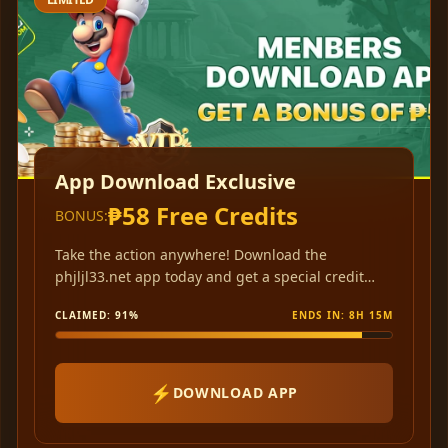
App Download Exclusive
₱58 Free Credits
BONUS:
Take the action anywhere! Download the
phjljl33.net app today and get a special credit
bonus instantly.
CLAIMED: 91%
ENDS IN: 8H 15M
⚡
DOWNLOAD APP