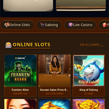
Online Slots
Sabong
Live Casino
🎰
ONLINE SLOTS
→
SEE ALL GAMES
Franken Alive
Korean Salon Prive Baccarat
King of Fishing
PRAGMATIC PLAY
EVOLUTION GAMING
JILI GAMES