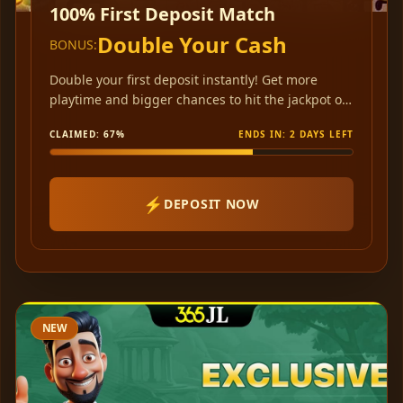
100% First Deposit Match
Double Your Cash
BONUS:
Double your first deposit instantly! Get more
playtime and bigger chances to hit the jackpot on
your favorite games.
CLAIMED: 67%
ENDS IN: 2 DAYS LEFT
⚡
DEPOSIT NOW
NEW