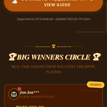
☁️
VIEW GUIDE
Supported on iOS & Android - Updated 2024 for PH Users
———— 🏆 ————
🏆 BIG WINNERS CIRCLE 🏆
REAL-TIME UPDATES FROM OUR LUCKY PHILIPPINE
PLAYERS
JACKPOT
🕒 2 mins ago
Jun-Jun***
🦁
SUPER JACKPOT SLOTS