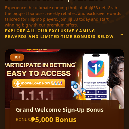
Experience the ultimate gaming thrill at phjljl33.net! Grab
the biggest bonuses, weekly rebates, and exclusive rewards
tailored for Filipino players. Join jljl 33 today and start
winning big with our premium offers.
EXPLORE ALL OUR EXCLUSIVE GAMING
→
REWARDS AND LIMITED-TIME BONUSES BELOW.
HOT
Grand Welcome Sign-Up Bonus
₱5,000 Bonus
BONUS: