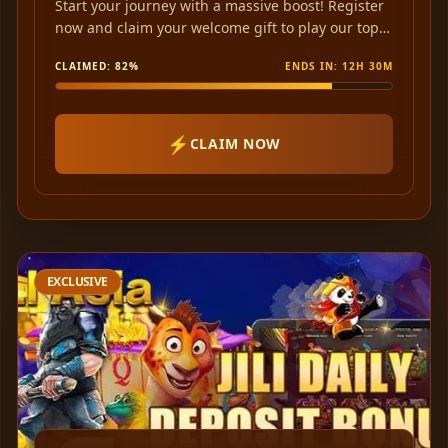
Start your journey with a massive boost! Register
now and claim your welcome gift to play our top
slots.
CLAIMED: 82%
ENDS IN: 12H 30M
⚡
CLAIM NOW
EXCLUSIVE