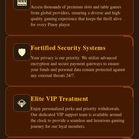
🎰
06/29/2026 MarkKy*** got rebate 440 PHP 🔄
Access thousands of premium slots and table games
06/29/2026 MarkMigu*** hit jackpot 86,000 PHP 💥
from global providers, ensuring a diverse and high-
06/29/2026 MarkKyl*** received bonus 1,350 PHP 🎉
quality gaming experience that keeps the thrill alive
06/29/2026 MarkKyla*** won 15,500 PHP 🏆
for every Pinoy player.
06/29/2026 MarkJer*** won 9,000 PHP 🏆
06/29/2026 JohnPatr*** won 5,000 PHP 🔥
06/29/2026 JohnPatri*** hit jackpot 78,000 PHP 🚀
Fortified Security Systems
🛡️
06/29/2026 JohnVi*** won 24,500 PHP 💰
Your privacy is our priority. We utilize advanced
06/29/2026 JohnJame*** got rebate 880 PHP 🎊
encryption and secure payment gateways to ensure
06/29/2026 MarkKylaR*** won 14,000 PHP 💰
your funds and personal data remain protected against
06/29/2026 MarkMa*** got rebate 940 PHP 🎊
any external threats 24/7.
06/29/2026 MarkMigue*** won 9,500 PHP 🏆
06/29/2026 MarkAng*** withdrawal successful 6,100 PHP
Elite VIP Treatment
💎
Enjoy personalized perks and priority withdrawals.
Our dedicated VIP support team is available around
the clock to provide a seamless and luxurious gaming
journey for our loyal members.