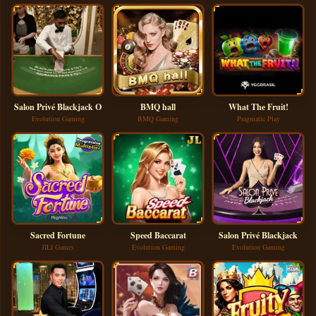
Salon Privé Blackjack O
BMQ hall
What The Fruit!
Evolution Gaming
BMQ Gaming
Pragmatic Play
Sacred Fortune
Speed Baccarat
Salon Privé Blackjack
JILI Games
Evolution Gaming
Evolution Gaming