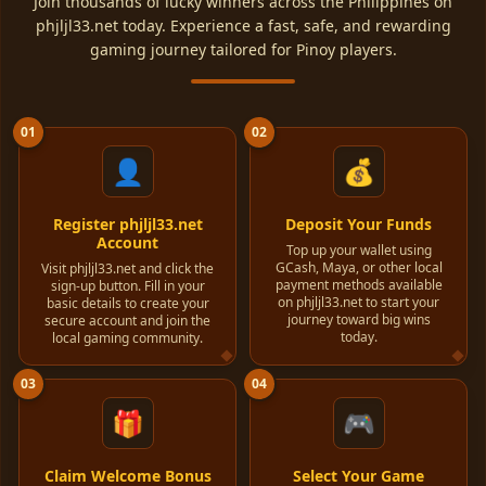
Join thousands of lucky winners across the Philippines on
phjljl33.net today. Experience a fast, safe, and rewarding
gaming journey tailored for Pinoy players.
01
02
👤
💰
Register phjljl33.net
Deposit Your Funds
Account
Top up your wallet using
GCash, Maya, or other local
Visit phjljl33.net and click the
payment methods available
sign-up button. Fill in your
on phjljl33.net to start your
basic details to create your
journey toward big wins
secure account and join the
today.
local gaming community.
03
04
🎁
🎮
Claim Welcome Bonus
Select Your Game