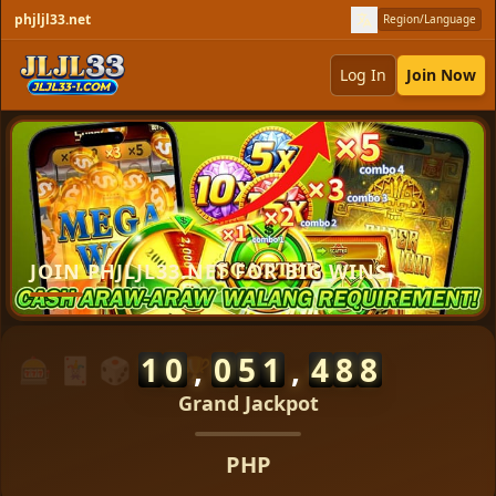
06/29/2026 Mar*** withdrawal successful 4,900 PHP ✅
phjljl33.net
Region/Language
06/29/2026 Joh*** won 13,000 PHP 🏆
06/29/2026 Mark*** received bonus 1,050 PHP 🎁
Log In
Join Now
06/29/2026 MarkJ*** got rebate 600 PHP 🔄
06/29/2026 John*** hit jackpot 64,000 PHP 🎰
06/29/2026 JohnP*** withdrawal successful 6,300 PHP 💸
06/29/2026 MarkA*** withdrawal successful 9,600 PHP 🏦
🎉
06/29/2026 Mar*** withdrawal successful 4,900 PHP ✅
06/29/2026 MarkP*** received bonus 1,100 PHP 🎉
06/29/2026 MarkC*** won 12,000 PHP 🏆
06/29/2026 MarkN*** withdrawal successful 6,900 PHP ✅
JOIN PHJLJL33.NET FOR BIG WINS
06/29/2026 MarkJe*** received bonus 1,200 PHP 🎁
06/29/2026 MarkAi*** won 2,500 PHP 🏆
06/29/2026 MarkM*** hit jackpot 81,000 PHP 🚀
06/29/2026 MarkJo*** withdrawal successful 6,400 PHP ✅
1
0
,
1
2
2
8
6
,
4
0
7
0
7
0
🎰 🃏 🎲 💰 🏆
06/29/2026 JohnJ*** got rebate 920 PHP 🔄
Grand Jackpot
06/29/2026 JohnJa*** got rebate 240 PHP 💵
06/29/2026 JohnV*** received bonus 1,450 PHP ✨
PHP
06/29/2026 MarkK*** withdrawal successful 8,400 PHP 🏦
06/29/2026 MarkAir*** withdrawal successful 8,200 PHP 