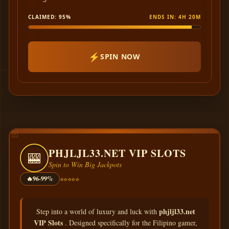
CLAIMED: 95%
ENDS IN: 4H 20M
⚡
SPIN NOW
PHJLJL33.NET VIP SLOTS
🎰
Spin to Win Big Jackpots
🔥
96-99%
⭐⭐⭐⭐⭐
phjljl33.net
Step into a world of luxury and luck with
VIP Slots
. Designed specifically for the Filipino gamer,