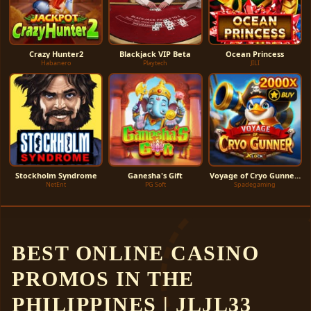
Crazy Hunter2
Blackjack VIP Beta
Ocean Princess
Habanero
Playtech
JILI
Stockholm Syndrome
Ganesha's Gift
Voyage of Cryo Gunner X-Lock
NetEnt
PG Soft
Spadegaming
BEST ONLINE CASINO
PROMOS IN THE
PHILIPPINES | JLJL33