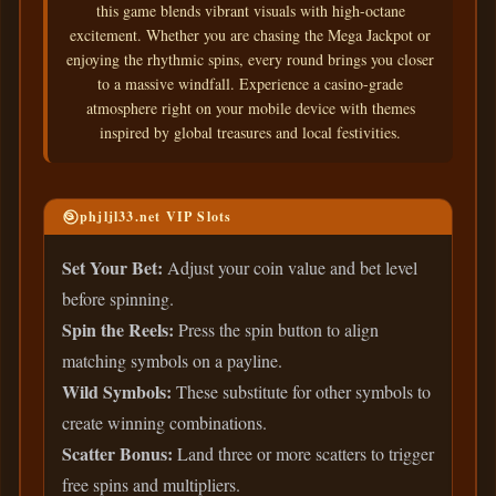
this game blends vibrant visuals with high-octane
excitement. Whether you are chasing the Mega Jackpot or
enjoying the rhythmic spins, every round brings you closer
to a massive windfall. Experience a casino-grade
atmosphere right on your mobile device with themes
inspired by global treasures and local festivities.
phjljl33.net VIP Slots
Set Your Bet:
Adjust your coin value and bet level
before spinning.
Spin the Reels:
Press the spin button to align
matching symbols on a payline.
Wild Symbols:
These substitute for other symbols to
create winning combinations.
Scatter Bonus:
Land three or more scatters to trigger
free spins and multipliers.