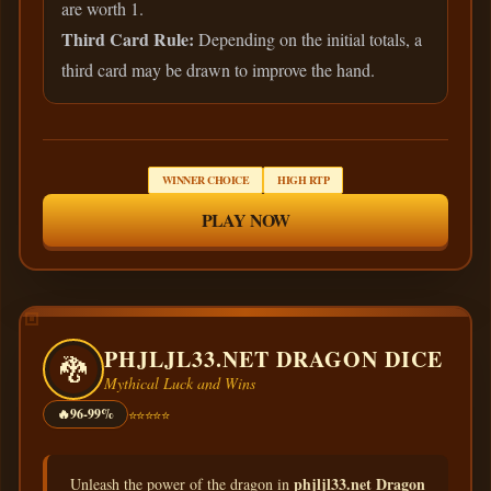
are worth 1.
Third Card Rule:
Depending on the initial totals, a
third card may be drawn to improve the hand.
WINNER CHOICE
HIGH RTP
PLAY NOW
PHJLJL33.NET DRAGON DICE
🐉
Mythical Luck and Wins
🔥
96-99%
⭐⭐⭐⭐⭐
phjljl33.net Dragon
Unleash the power of the dragon in