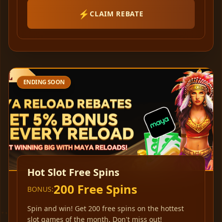
⚡
CLAIM REBATE
ENDING SOON
Hot Slot Free Spins
200 Free Spins
BONUS:
Spin and win! Get 200 free spins on the hottest
slot games of the month. Don't miss out!