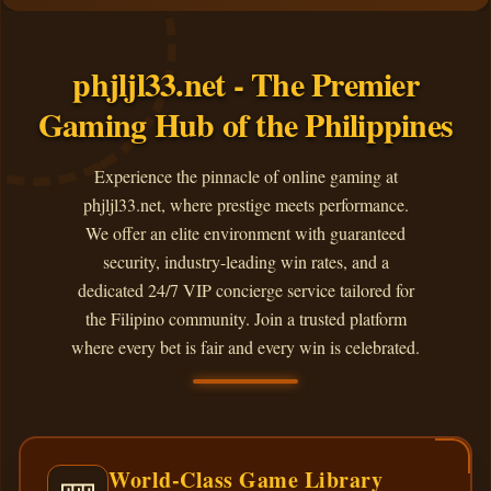
06/29/2026 MarkAn*** received bonus 1,500 PHP 🎉
06/29/2026 JohnPa*** hit jackpot 174,000 PHP 🚀
phjljl33.net - The Premier
06/29/2026 MarkS*** won 7,500 PHP 🏆
06/29/2026 JohnR*** withdrawal successful 10,800 PHP ✅
Gaming Hub of the Philippines
06/29/2026 MarkAira*** withdrawal successful 4,700 PHP 
06/29/2026 MarkNa*** got rebate 660 PHP 💵
Experience the pinnacle of online gaming at
06/29/2026 MarkR*** hit jackpot 119,000 PHP 🚀
phjljl33.net, where prestige meets performance.
06/29/2026 JohnJam*** withdrawal successful 8,100 PHP 
06/29/2026 MarkMi*** got rebate 700 PHP 🎊
We offer an elite environment with guaranteed
06/29/2026 MarkCJ*** won 9,500 PHP 💰
security, industry-leading win rates, and a
06/29/2026 MarkJos*** hit jackpot 153,000 PHP 🚀
dedicated 24/7 VIP concierge service tailored for
06/29/2026 MarkAiraR*** hit jackpot 25,000 PHP 💥
the Filipino community. Join a trusted platform
06/29/2026 MarkB*** received bonus 1,100 PHP 🎁
where every bet is fair and every win is celebrated.
06/29/2026 MarkPr*** hit jackpot 104,000 PHP 💥
06/29/2026 MarkCa*** hit jackpot 118,000 PHP 💥
06/29/2026 JohnRo*** received bonus 150 PHP 🎉
06/29/2026 MarkMig*** won 20,500 PHP 🔥
06/29/2026 JohnPat*** got rebate 760 PHP 💵
World-Class Game Library