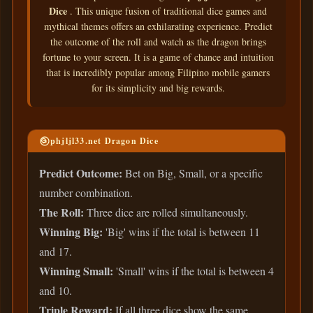
Dice
. This unique fusion of traditional dice games and
mythical themes offers an exhilarating experience. Predict
the outcome of the roll and watch as the dragon brings
fortune to your screen. It is a game of chance and intuition
that is incredibly popular among Filipino mobile gamers
for its simplicity and big rewards.
phjljl33.net Dragon Dice
Predict Outcome:
Bet on Big, Small, or a specific
number combination.
The Roll:
Three dice are rolled simultaneously.
Winning Big:
'Big' wins if the total is between 11
and 17.
Winning Small:
'Small' wins if the total is between 4
and 10.
Triple Reward:
If all three dice show the same