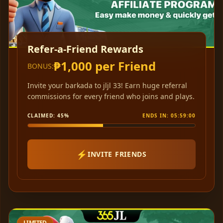
Refer-a-Friend Rewards
₱1,000 per Friend
BONUS:
Invite your barkada to jljl 33! Earn huge referral
commissions for every friend who joins and plays.
CLAIMED: 45%
ENDS IN: 05:59:00
⚡
INVITE FRIENDS
LIMITED