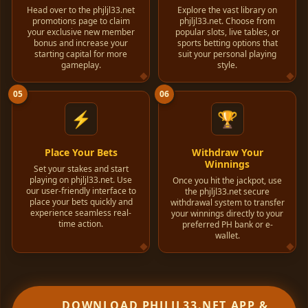
Head over to the phjljl33.net
Explore the vast library on
promotions page to claim
phjljl33.net. Choose from
your exclusive new member
popular slots, live tables, or
bonus and increase your
sports betting options that
starting capital for more
suit your personal playing
gameplay.
style.
05
06
⚡
🏆
Place Your Bets
Withdraw Your
Winnings
Set your stakes and start
playing on phjljl33.net. Use
Once you hit the jackpot, use
our user-friendly interface to
the phjljl33.net secure
place your bets quickly and
withdrawal system to transfer
experience seamless real-
your winnings directly to your
time action.
preferred PH bank or e-
wallet.
DOWNLOAD PHJLJL33.NET APP &