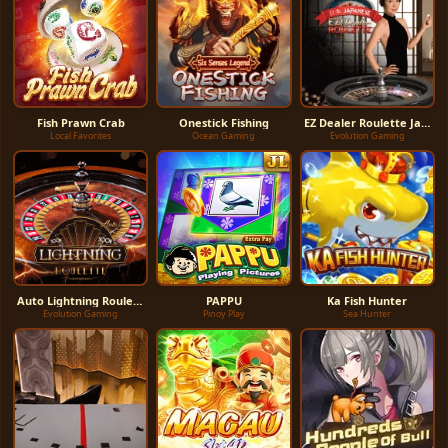
Fish Prawn Crab
Onestick Fishing
EZ Dealer Roulette Japanese
Local Favorites
Ocean Gaming
Evolution Gaming
Auto Lightning Roulette
PAPPU
Ka Fish Hunter
Evolution Gaming
Pinoy Play
Sea Hunter