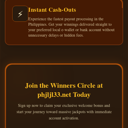
Instant Cash-Outs
⚡
Experience the fastest payout processing in the
Philippines. Get your winnings delivered straight to
your preferred local e-wallet or bank account without
unnecessary delays or hidden fees.
Join the Winners Circle at
phjljl33.net Today
Sign up now to claim your exclusive welcome bonus and
start your journey toward massive jackpots with immediate
account activation.