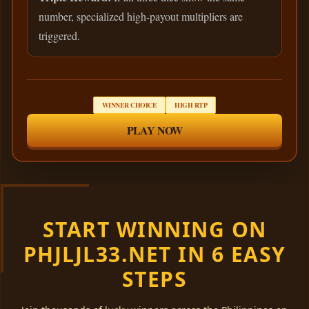
number, specialized high-payout multipliers are
triggered.
WINNER CHOICE
HIGH RTP
PLAY NOW
START WINNING ON
PHJLJL33.NET IN 6 EASY
STEPS