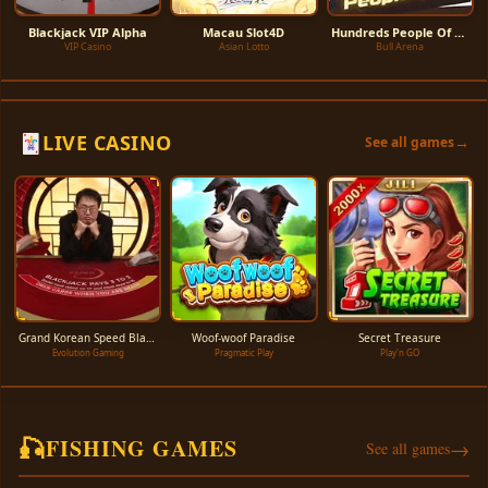
Blackjack VIP Alpha
Macau Slot4D
Hundreds People Of Bull
VIP Casino
Asian Lotto
Bull Arena
🃏
LIVE CASINO
→
See all games
Grand Korean Speed Blackjack
Woof-woof Paradise
Secret Treasure
Evolution Gaming
Pragmatic Play
Play'n GO
🎣
FISHING GAMES
→
See all games