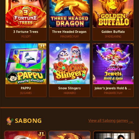
3 Fortune Trees
Three Headed Dragon
Golden Buffalo
PG SOFT
PRAGMATIC PLAY
SPADEGAMING
PAPPU
Snow Slingers
Joker’s Jewels Hold & Spin
JILI GAMES
HABANERO
PRAGMATIC PLAY
🐓
SABONG
→
View all Sabong games