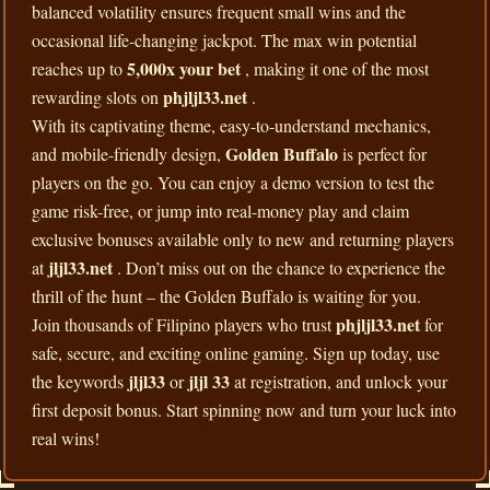
balanced volatility ensures frequent small wins and the
occasional life-changing jackpot. The max win potential
5,000x your bet
reaches up to
, making it one of the most
phjljl33.net
rewarding slots on
.
With its captivating theme, easy-to-understand mechanics,
Golden Buffalo
and mobile-friendly design,
is perfect for
players on the go. You can enjoy a demo version to test the
game risk-free, or jump into real-money play and claim
exclusive bonuses available only to new and returning players
jljl33.net
at
. Don’t miss out on the chance to experience the
thrill of the hunt – the Golden Buffalo is waiting for you.
phjljl33.net
Join thousands of Filipino players who trust
for
safe, secure, and exciting online gaming. Sign up today, use
jljl33
jljl 33
the keywords
or
at registration, and unlock your
first deposit bonus. Start spinning now and turn your luck into
real wins!