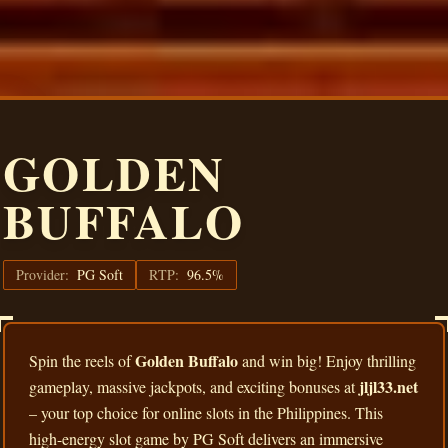
▶
GOLDEN
BUFFALO
Provider:
PG Soft
RTP:
96.5%
Golden Buffalo
Spin the reels of
and win big! Enjoy thrilling
jljl33.net
gameplay, massive jackpots, and exciting bonuses at
– your top choice for online slots in the Philippines. This
high-energy slot game by PG Soft delivers an immersive