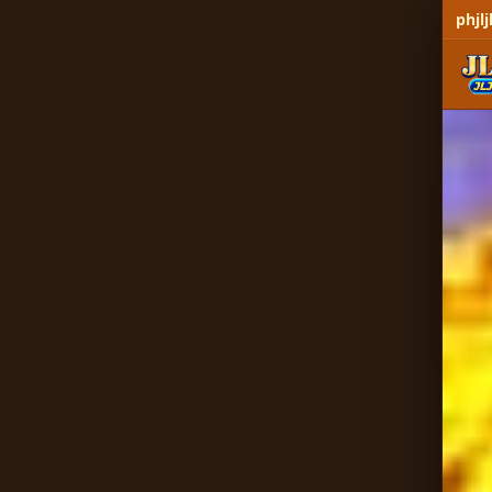
phjlj