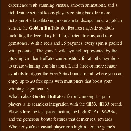
experience with stunning visuals, smooth animations, and a
rich feature set that keeps players coming back for more.
Set against a breathtaking mountain landscape under a golden
Golden Buffalo
sunset, the
slot features majestic symbols
including the legendary buffalo, ancient totems, and rare
gemstones. With 5 reels and 25 paylines, every spin is packed
with potential. The game’s wild symbol, represented by the
glowing Golden Buffalo, can substitute for all other symbols
to create winning combinations. Land three or more scatter
symbols to trigger the Free Spins bonus round, where you can
enjoy up to 20 free spins with multipliers that boost your
winnings significantly.
Golden Buffalo
What makes
a favorite among Filipino
jljl33, jljl 33
players is its seamless integration with the
brand.
96.5%
Players love the fast-paced action, the high RTP of
,
and the generous bonus features that deliver real rewards.
Whether you're a casual player or a high-roller, the game’s