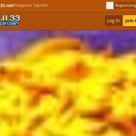
l33.net
Philippines' Top Win!
Region/Lan
Log In
Join