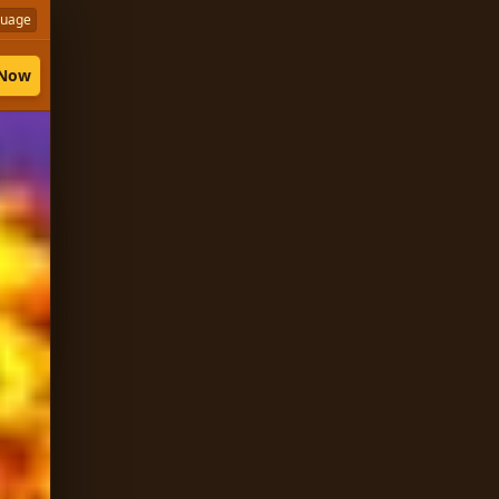
guage
 Now