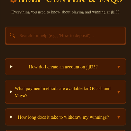
Everything you need to know about playing and winning at jljl33
🔍
How do I create an account on jljl33?
▼
What payment methods are available for GCash and
▼
Maya?
How long does it take to withdraw my winnings?
▼