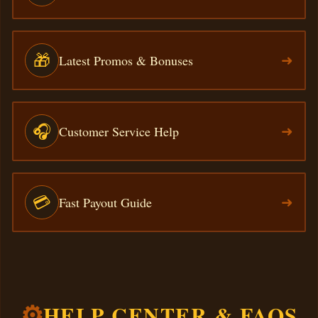
🎁
➜
Latest Promos & Bonuses
🎧
➜
Customer Service Help
💳
➜
Fast Payout Guide
⚙️
HELP CENTER & FAQS