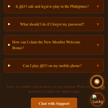
Is jljl33 safe and legal to play in the Philippines?
▼
What should I do if I forgot my password?
▼
How can I claim the New Member Welcome
▼
Bonus?
Can I play jljl33 on my mobile phone?
▼
Sorry, we couldn't find an answer to your question. Please try another
keyword or contact our support team.
Chat with Support