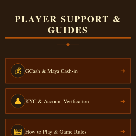
PLAYER SUPPORT &
GUIDES
💰
➜
GCash & Maya Cash-in
👤
➜
KYC & Account Verification
🎰
➜
How to Play & Game Rules