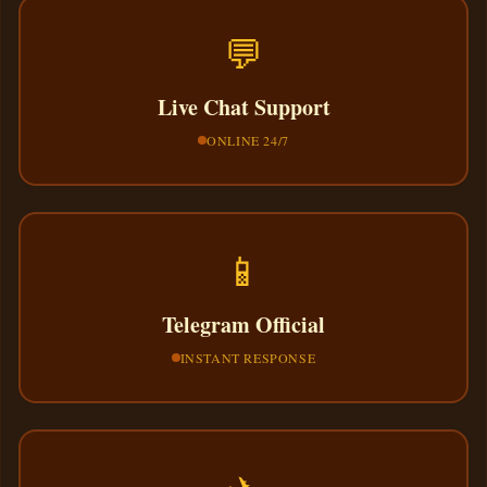
💬
Live Chat Support
ONLINE 24/7
📱
Telegram Official
INSTANT RESPONSE