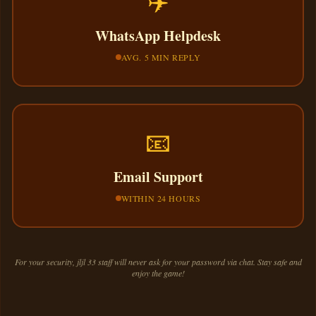
✈️
WhatsApp Helpdesk
AVG. 5 MIN REPLY
📧
Email Support
WITHIN 24 HOURS
For your security, jljl 33 staff will never ask for your password via chat. Stay safe and
enjoy the game!