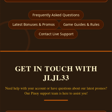
Frequently Asked Questions
Latest Bonuses & Promos
Game Guides & Rules
Contact Live Support
GET IN TOUCH WITH
JLJL33
Need help with your account or have questions about our latest promos?
Our Pinoy support team is here to assist you!