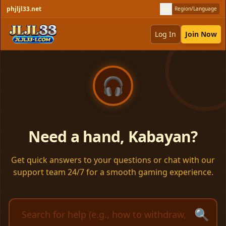
phjljl33.net
Region/Language
Log In
Join Now
🎧
Need a hand, Kabayan?
Get quick answers to your questions or chat with our
support team 24/7 for a smooth gaming experience.
🔍