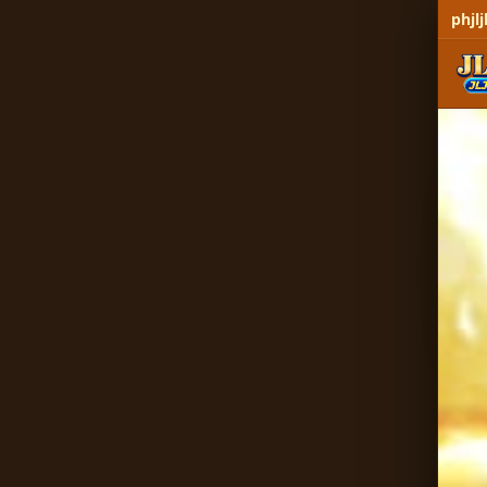
phjlj