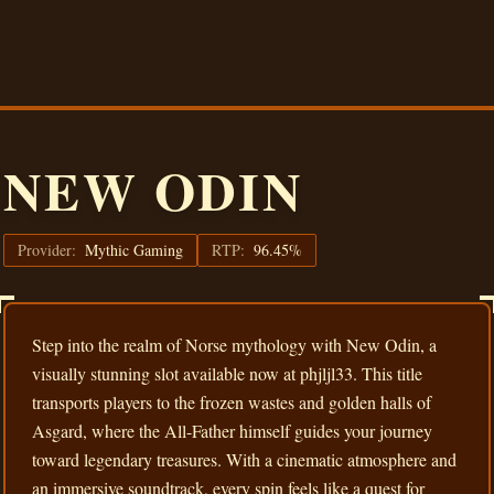
NEW ODIN
Provider:
Mythic Gaming
RTP:
96.45%
Step into the realm of Norse mythology with New Odin, a
visually stunning slot available now at phjljl33. This title
transports players to the frozen wastes and golden halls of
Asgard, where the All-Father himself guides your journey
toward legendary treasures. With a cinematic atmosphere and
an immersive soundtrack, every spin feels like a quest for