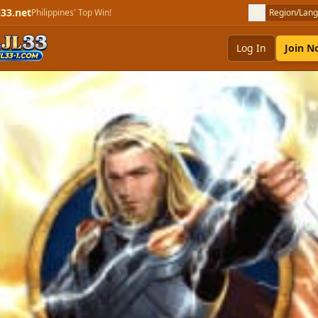
l33.net
Philippines' Top Win!
Region/Lan
Log In
Join 