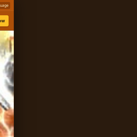
guage
Now