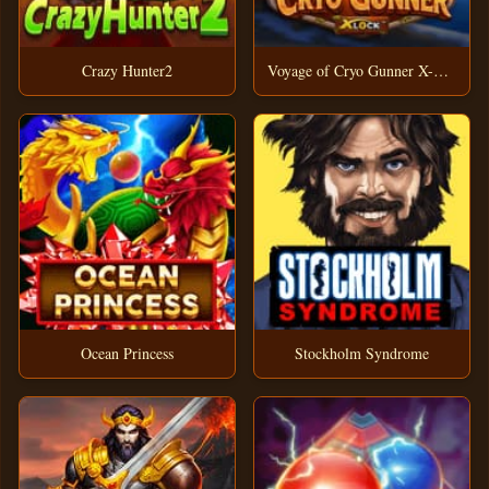
Crazy Hunter2
Voyage of Cryo Gunner X-Lock
Ocean Princess
Stockholm Syndrome