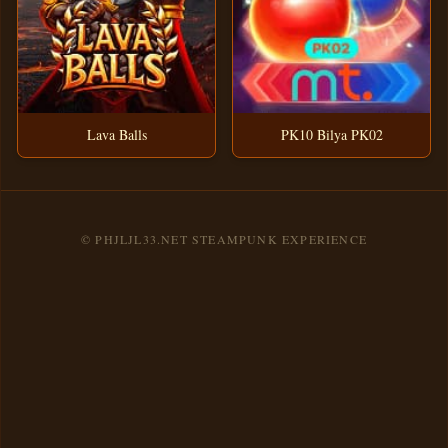
Lava Balls
PK10 Bilya PK02
© PHJLJL33.NET STEAMPUNK EXPERIENCE