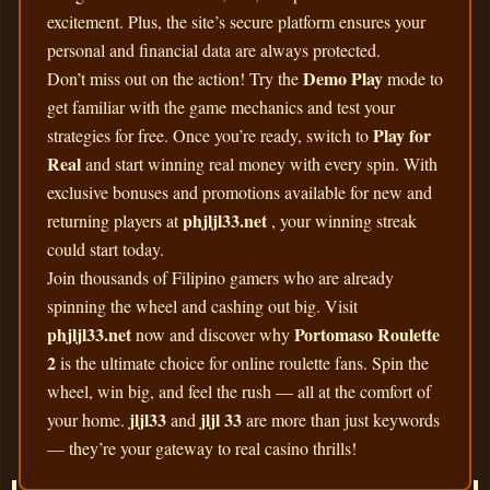
excitement. Plus, the site’s secure platform ensures your
personal and financial data are always protected.
Demo Play
Don’t miss out on the action! Try the
mode to
get familiar with the game mechanics and test your
Play for
strategies for free. Once you’re ready, switch to
Real
and start winning real money with every spin. With
exclusive bonuses and promotions available for new and
phjljl33.net
returning players at
, your winning streak
could start today.
Join thousands of Filipino gamers who are already
spinning the wheel and cashing out big. Visit
phjljl33.net
Portomaso Roulette
now and discover why
2
is the ultimate choice for online roulette fans. Spin the
wheel, win big, and feel the rush — all at the comfort of
jljl33
jljl 33
your home.
and
are more than just keywords
— they’re your gateway to real casino thrills!