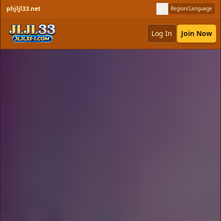
phjljl33.net
Region/Language
Log In
Join Now