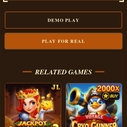
DEMO PLAY
PLAY FOR REAL
RELATED GAMES