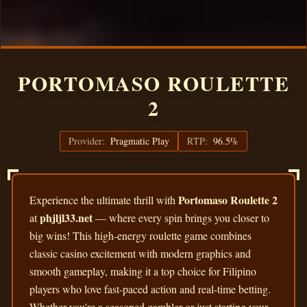
▶
PORTOMASO ROULETTE
2
Provider:
Pragmatic Play
RTP:
96.5%
Portomaso Roulette 2
Experience the ultimate thrill with
phjljl33.net
at
— where every spin brings you closer to
big wins! This high-energy roulette game combines
classic casino excitement with modern graphics and
smooth gameplay, making it a top choice for Filipino
players who love fast-paced action and real-time betting.
Whether you're a seasoned gambler or just starting your