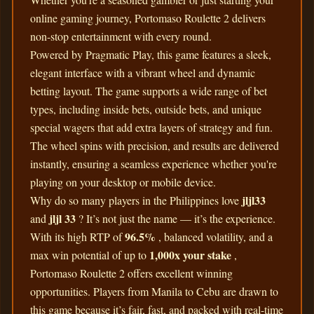
online gaming journey, Portomaso Roulette 2 delivers
non-stop entertainment with every round.
Powered by Pragmatic Play, this game features a sleek,
elegant interface with a vibrant wheel and dynamic
betting layout. The game supports a wide range of bet
types, including inside bets, outside bets, and unique
special wagers that add extra layers of strategy and fun.
The wheel spins with precision, and results are delivered
instantly, ensuring a seamless experience whether you're
playing on your desktop or mobile device.
jljl33
Why do so many players in the Philippines love
jljl 33
and
? It’s not just the name — it’s the experience.
96.5%
With its high RTP of
, balanced volatility, and a
1,000x your stake
max win potential of up to
,
Portomaso Roulette 2 offers excellent winning
opportunities. Players from Manila to Cebu are drawn to
this game because it’s fair, fast, and packed with real-time