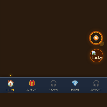
🏠
🎁
🎧
💎
🎧
SUPPORT
PROMO
BONUS
SUPPORT
HOME
✕
Select Language